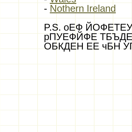
-
Nothern Ireland
P.S. оЕФ ЙОФЕТ
рПУЕФЙФЕ ТБЪДЕ
ОБКДЕН ЕЕ чБН 