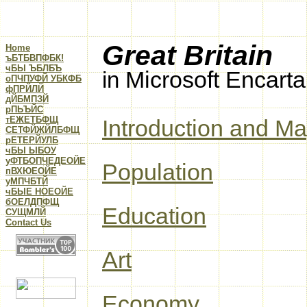
Great Britain
Home
ъБТБВПФБК!
чБЫ ЪБЛБЪ
Microsoft Encart
in
оПЧПУФЙ УБКФБ
фПРЙЛЙ
дЙБМПЗЙ
рПЬЪЙС
тЕЖЕТБФЩ
Introduction and M
CЕТФЙЖЙЛБФЩ
рЕТЕРЙУЛБ
чБЫ ЫБОУ
уФТБОПЧЕДЕОЙЕ
Population
пВХЮЕОЙЕ
уМПЧБТЙ
чБЫЕ НОЕОЙЕ
бОЕЛДПФЩ
Education
CУЩМЛЙ
Contact Us
Art
Economy