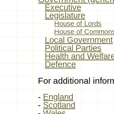
Executive
Legislature
House of Lords
House of Common
Local Government
Political Parties
Health and Welfar
Defence
For additional infor
-
England
-
Scotland
-
Wales