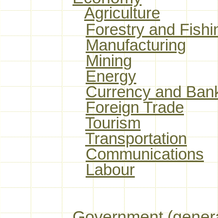
Agriculture
Forestry and Fishi
Manufacturing
Mining
Energy
Currency and Ban
Foreign Trade
Tourism
Transportation
Communications
Labour
Government (genera